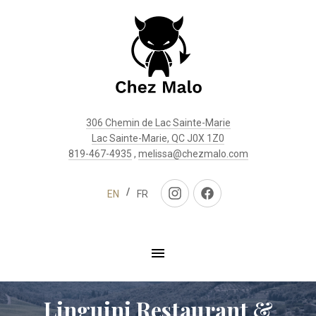
Clo
(Esc
306 Chemin de Lac Sainte-Marie
Lac Sainte-Marie, QC J0X 1Z0
819-467-4935
,
melissa@chezmalo.com
EN
FR
New
New
Window
Window
Linguini Restaurant &