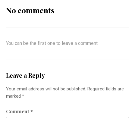
No comments
You can be the first one to leave a comment.
Leave a Reply
Your email address will not be published.
Required fields are
marked
*
Comment
*