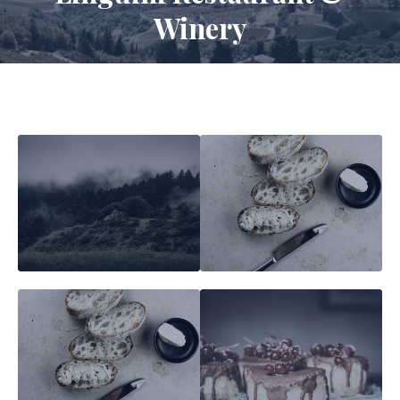
Winery