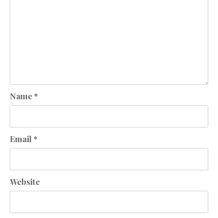
Name
*
Email
*
Website