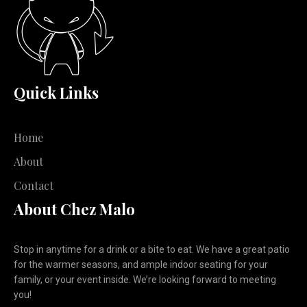
Quick Links
Home
About
Contact
About Chez Malo
Stop in anytime for a drink or a bite to eat. We have a great patio
for the warmer seasons, and ample indoor seating for your
family, or your event inside. We’re looking forward to meeting
you!