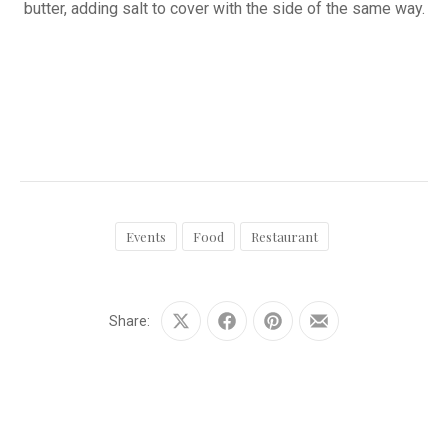
butter, adding salt to cover with the side of the same way.
Events
Food
Restaurant
Share:
Share
Share
Share
Share
on
on
on
by
X
Facebook
Pinterest
Email