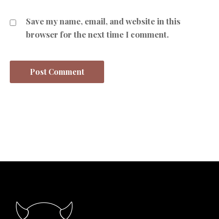
Save my name, email, and website in this
browser for the next time I comment.