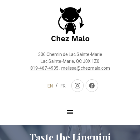
Clo
(Esc
306 Chemin de Lac Sainte-Marie
Lac Sainte-Marie, QC J0X 1Z0
819-467-4935
,
melissa@chezmalo.com
EN
FR
New
New
Window
Window
Taste the Linguini