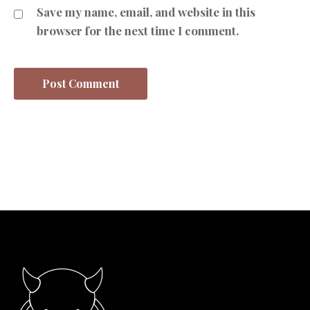
Save my name, email, and website in this
browser for the next time I comment.