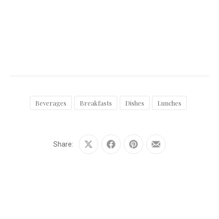
Beverages
Breakfasts
Dishes
Lunches
Share:
Share
Share
Share
Share
on
on
on
by
X
Facebook
Pinterest
Email