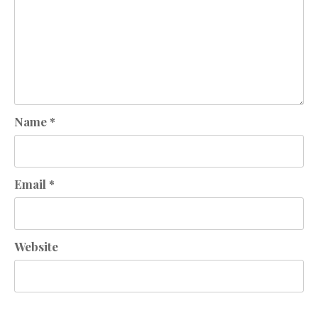
Name
*
Email
*
Website