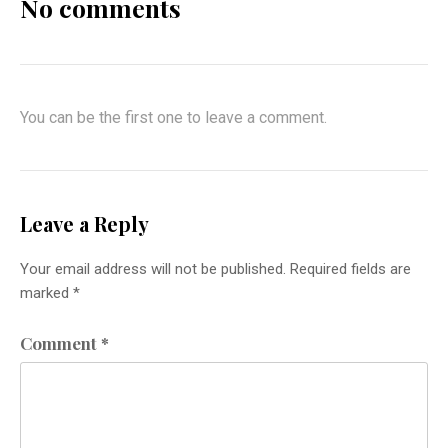
No comments
You can be the first one to leave a comment.
Leave a Reply
Your email address will not be published.
Required fields are
marked
*
Comment
*
Previous
Nex