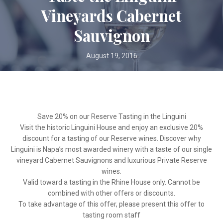
Vineyards Cabernet
Sauvignon
August 19, 2016
Save 20% on our Reserve Tasting in the Linguini
Visit the historic Linguini House and enjoy an exclusive 20%
discount for a tasting of our Reserve wines. Discover why
Linguini is Napa’s most awarded winery with a taste of our single
vineyard Cabernet Sauvignons and luxurious Private Reserve
wines.
Valid toward a tasting in the Rhine House only. Cannot be
combined with other offers or discounts.
To take advantage of this offer, please present this offer to
tasting room staff