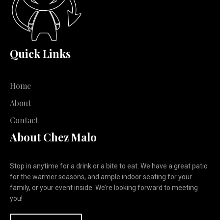
Quick Links
Home
About
Contact
About Chez Malo
Stop in anytime for a drink or a bite to eat. We have a great patio
for the warmer seasons, and ample indoor seating for your
family, or your event inside. We’re looking forward to meeting
you!